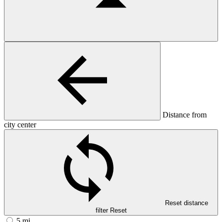
Distance from
city center
Reset distance
filter
Reset
5 mi