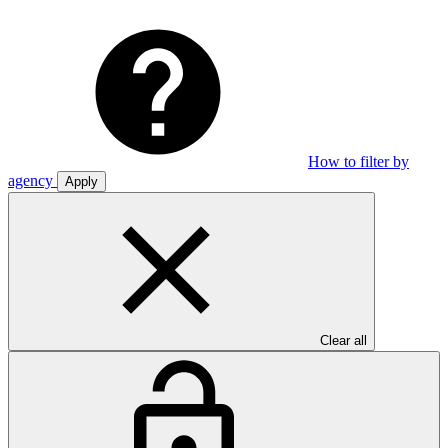
How to filter by
agency
Apply
Clear all