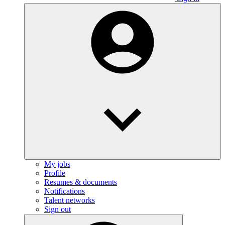
My jobs
Profile
Resumes & documents
Notifications
Talent networks
Sign out