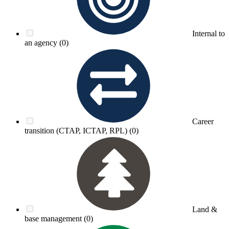
Internal to
an agency
(0)
Career
transition (CTAP, ICTAP, RPL)
(0)
Land &
base management
(0)