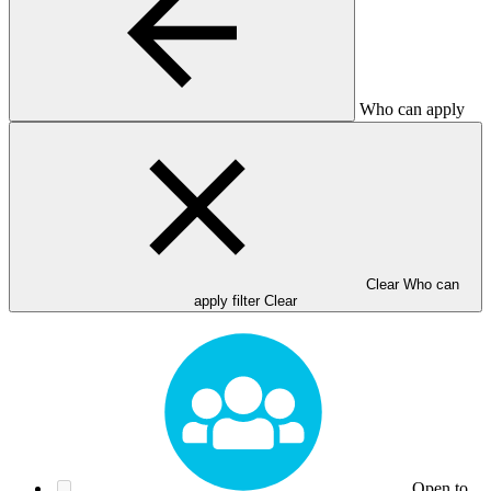
Who can apply
Clear Who can
apply filter
Clear
Open to