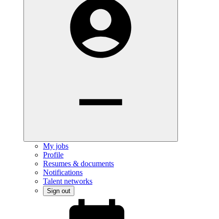
My jobs
Profile
Resumes & documents
Notifications
Talent networks
Sign out