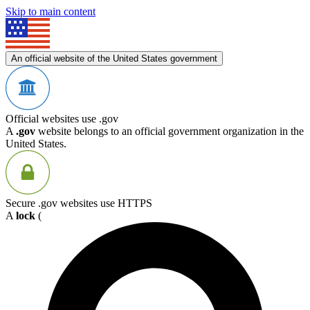
Skip to main content
An official website of the United States government
Official websites use .gov
A
.gov
website belongs to an official government organization in the
United States.
Secure .gov websites use HTTPS
A
lock
(