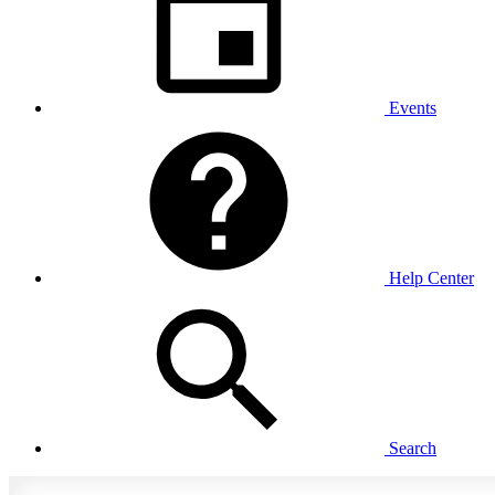
Events
Help Center
Search