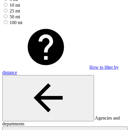
10 mi
25 mi
50 mi
100 mi
How to filter by
distance
Agencies and
departments