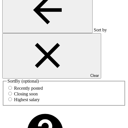
Sort by
Clear
SortBy
(optional)
Recently posted
Closing soon
Highest salary