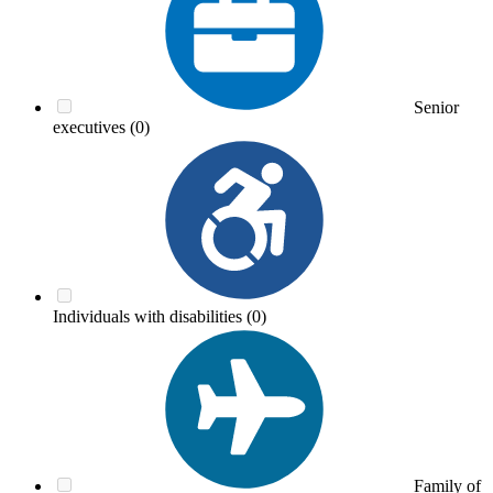
Senior
executives
(0)
Individuals with disabilities
(0)
Family of