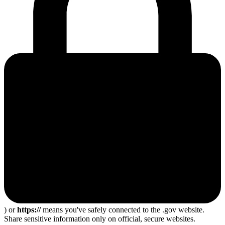
) or
https://
means you've safely connected to the .gov website.
Share sensitive information only on official, secure websites.