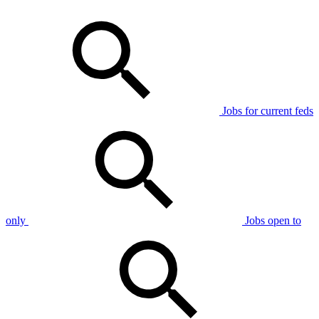
Jobs for current feds
only
Jobs open to