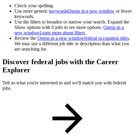
Check your spelling.
Use more generic
keywords
Opens in a new window
or fewer
keywords.
Use the filters to broaden or narrow your search. Expand the
Show options with 0 jobs to see more options.
Opens in a
new window
Learn more about filters
.
Review the
Opens in a new window
federal occupation titles
.
We may use a different job title or description than what you
are searching for.
Discover federal jobs with the Career
Explorer
Tell us what you're interested in and we'll match you with federal
jobs.