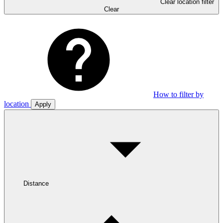
Clear location filter
Clear
How to filter by
location
Apply
Distance