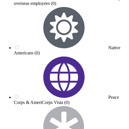
overseas employees
(0)
Native
Americans
(0)
Peace
Corps & AmeriCorps Vista
(0)