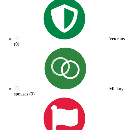
Veterans
(0)
Military
spouses
(0)