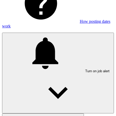
How posting dates
work
Turn on job alert