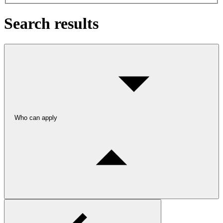
Search results
Who can apply