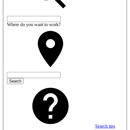
Where do you want to work?
Search
Search tips