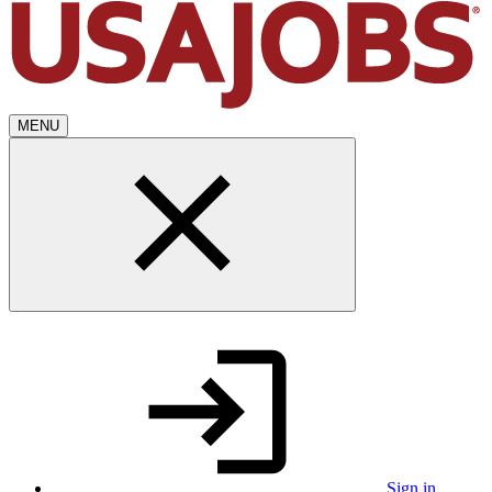
MENU
Sign in