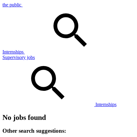
the public
Internships
Supervisory jobs
Internships
No jobs found
Other search suggestions: