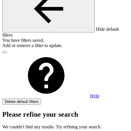
Hide default
filters
You have
filters saved.
Add or remove a filter to update.
Help
Delete default filters
Please refine your search
We couldn't find any results. Try refining your search.