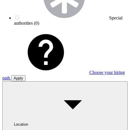
Special
authorities
(0)
Choose your hiring
path
Apply
Location