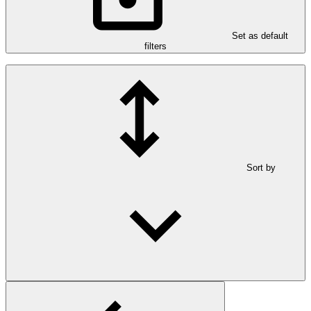
Set as default
filters
Sort by