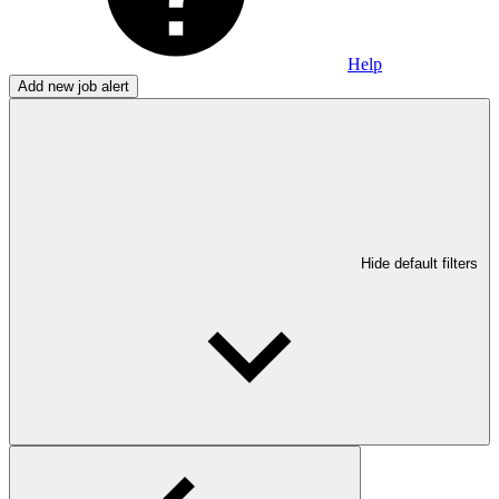
Help
Add new job alert
Hide default filters