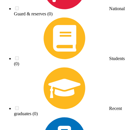
National
Guard & reserves
(0)
Students
(0)
Recent
graduates
(0)