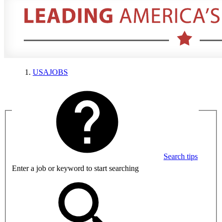
USAJOBS
Search tips
Enter a job or keyword to start searching