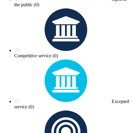
the public
(0)
Competitive service
(0)
Excepted
service
(0)