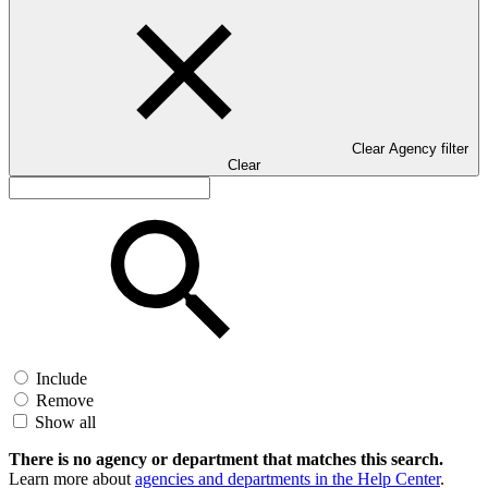
Clear Agency filter
Clear
Include
Remove
Show all
There is no agency or department that matches this search.
Learn more about
agencies and departments in the Help Center
.