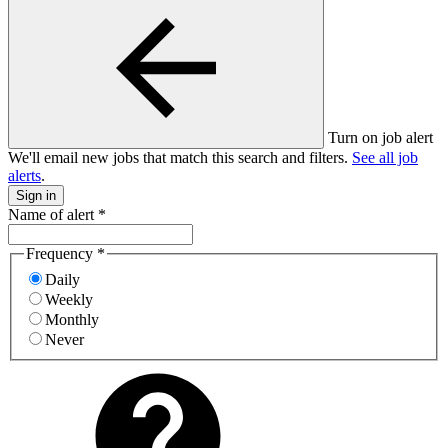
Turn on job alert
We'll email new jobs that match this search and filters.
See all job
alerts
.
Sign in
Name of alert
*
Frequency
*
Daily
Weekly
Monthly
Never